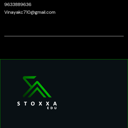
9633889636
Vinayakc710@gmail.com