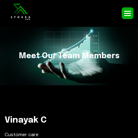
M
e
e
t
O
u
r
T
e
a
m
M
e
m
b
e
r
s
Vinayak C
Customer care