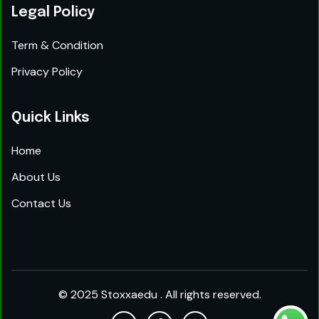
Legal Policy
Term & Condition
Privacy Policy
Quick Links
Home
About Us
Contact Us
© 2025 Stoxxaedu . All rights reserved.